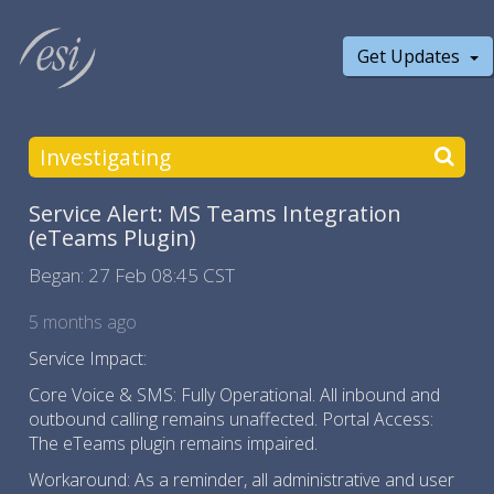
Get Updates
Investigating
Service Alert: MS Teams Integration
(eTeams Plugin)
Began:
27 Feb 08:45 CST
5 months ago
Service Impact:
Core Voice & SMS: Fully Operational. All inbound and
outbound calling remains unaffected. Portal Access:
The eTeams plugin remains impaired.
Workaround: As a reminder, all administrative and user