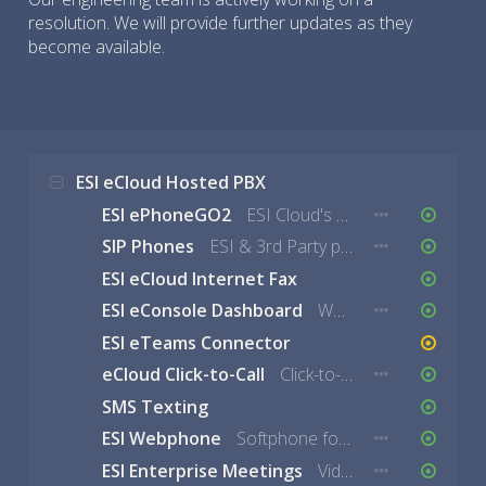
resolution. We will provide further updates as they
become available.
ESI eCloud Hosted PBX
ESI ePhoneGO2
ESI Cloud's mobile solution for iOS and Android
SIP Phones
ESI & 3rd Party phones using eCloud services.
ESI eCloud Internet Fax
ESI eConsole Dashboard
Web-based portal to manage users, DIDs, queues, and more.
ESI eTeams Connector
eCloud Click-to-Call
Click-to-Call Google Chrome Extension
SMS Texting
ESI Webphone
Softphone for eCloud.
ESI Enterprise Meetings
Video Collaboration