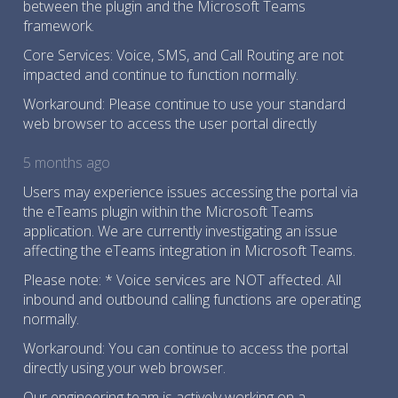
between the plugin and the Microsoft Teams
framework.
Core Services: Voice, SMS, and Call Routing are not
impacted and continue to function normally.
Workaround: Please continue to use your standard
web browser to access the user portal directly
5 months ago
Users may experience issues accessing the portal via
the eTeams plugin within the Microsoft Teams
application. We are currently investigating an issue
affecting the eTeams integration in Microsoft Teams.
Please note: * Voice services are NOT affected. All
inbound and outbound calling functions are operating
normally.
Workaround: You can continue to access the portal
directly using your web browser.
Our engineering team is actively working on a