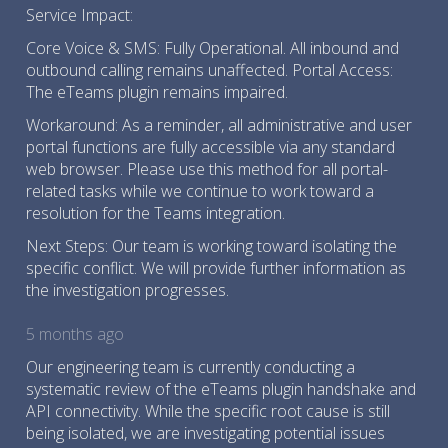
Service Impact:
Core Voice & SMS: Fully Operational. All inbound and
outbound calling remains unaffected. Portal Access:
The eTeams plugin remains impaired.
Workaround: As a reminder, all administrative and user
portal functions are fully accessible via any standard
web browser. Please use this method for all portal-
related tasks while we continue to work toward a
resolution for the Teams integration.
Next Steps: Our team is working toward isolating the
specific conflict. We will provide further information as
the investigation progresses.
5 months ago
Our engineering team is currently conducting a
systematic review of the eTeams plugin handshake and
API connectivity. While the specific root cause is still
being isolated, we are investigating potential issues