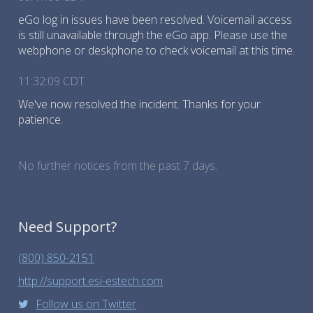
eGo log in issues have been resolved. Voicemail access
is still unavailable through the eGo app. Please use the
webphone or deskphone to check voicemail at this time.
11:32:09 CDT
We've now resolved the incident. Thanks for your
patience.
No further notices from the past 7 days.
Need Support?
(800) 850-2151
http://support.esi-estech.com
Follow us on Twitter