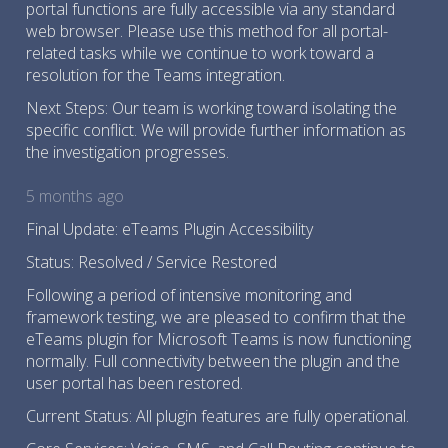
portal functions are fully accessible via any standard
web browser. Please use this method for all portal-
related tasks while we continue to work toward a
resolution for the Teams integration.
Next Steps: Our team is working toward isolating the
specific conflict. We will provide further information as
the investigation progresses.
5 months ago
Final Update: eTeams Plugin Accessibility
Status: Resolved / Service Restored
Following a period of intensive monitoring and
framework testing, we are pleased to confirm that the
eTeams plugin for Microsoft Teams is now functioning
normally. Full connectivity between the plugin and the
user portal has been restored.
Current Status: All plugin features are fully operational.