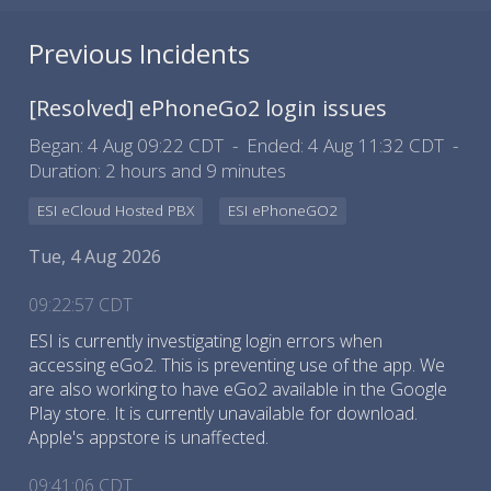
Previous Incidents
[Resolved]
ePhoneGo2 login issues
Began:
4 Aug 09:22 CDT
Ended:
4 Aug 11:32 CDT
Duration:
2 hours and 9 minutes
ESI eCloud Hosted PBX
ESI ePhoneGO2
Tue, 4 Aug 2026
09:22:57 CDT
ESI is currently investigating login errors when
accessing eGo2. This is preventing use of the app. We
are also working to have eGo2 available in the Google
Play store. It is currently unavailable for download.
Apple's appstore is unaffected.
09:41:06 CDT