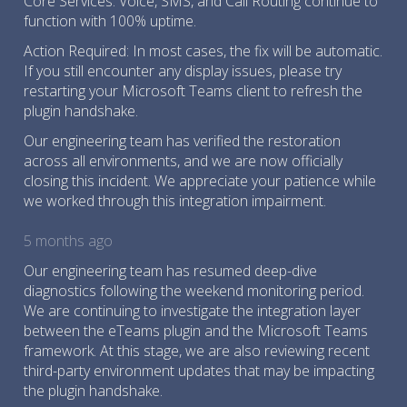
Core Services: Voice, SMS, and Call Routing continue to
function with 100% uptime.
Action Required: In most cases, the fix will be automatic.
If you still encounter any display issues, please try
restarting your Microsoft Teams client to refresh the
plugin handshake.
Our engineering team has verified the restoration
across all environments, and we are now officially
closing this incident. We appreciate your patience while
we worked through this integration impairment.
5 months ago
Our engineering team has resumed deep-dive
diagnostics following the weekend monitoring period.
We are continuing to investigate the integration layer
between the eTeams plugin and the Microsoft Teams
framework. At this stage, we are also reviewing recent
third-party environment updates that may be impacting
the plugin handshake.