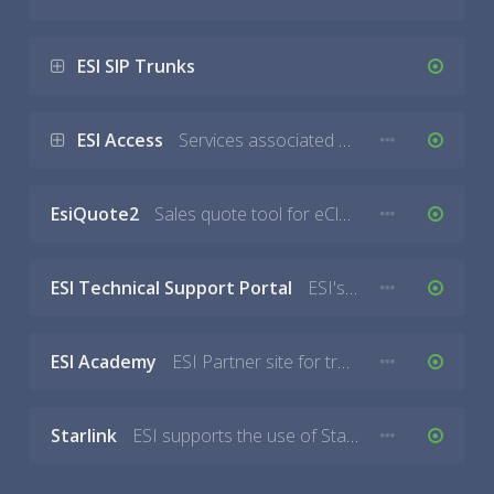
ESI SIP Trunks
ESI Access
Services associated with the Access Service which can include the web-based dashboard or entry devices.
EsiQuote2
Sales quote tool for eCloud and eSIP PBX.
ESI Technical Support Portal
ESI's customer service ticketing system.
ESI Academy
ESI Partner site for training, documentation, community forums.
Starlink
ESI supports the use of Starlink for Internet service however ESI does not sell Starlink devices. If you are having issues with Starlink you must contact Starlink directly.